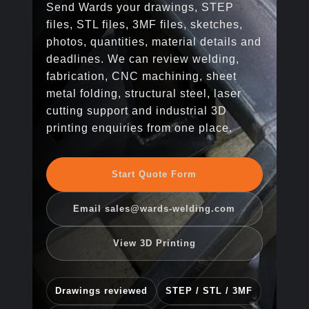
Send Wards your drawings, STEP
files, STL files, 3MF files, sketches,
photos, quantities, material details and
deadlines. We can review welding,
fabrication, CNC machining, sheet
metal folding, structural steel, laser
cutting support and industrial 3D
printing enquiries from one place.
Start Quote Form
Email sales@wards-welding.com
View 3D Printing
Drawings reviewed
STEP / STL / 3MF