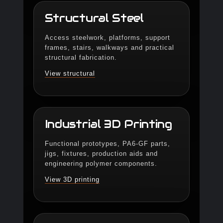
Structural Steel
Access steelwork, platforms, support
frames, stairs, walkways and practical
structural fabrication.
View structural
Industrial 3D Printing
Functional prototypes, PA6-GF parts,
jigs, fixtures, production aids and
engineering polymer components.
View 3D printing