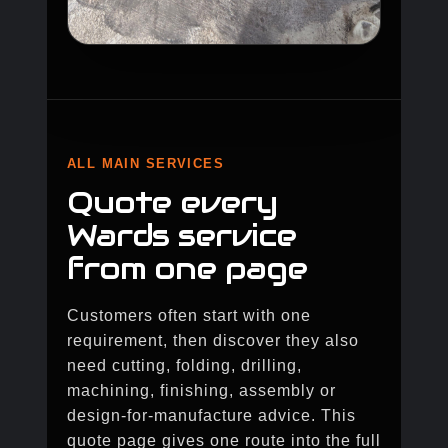
ALL MAIN SERVICES
Quote every
Wards service
from one page
Customers often start with one
requirement, then discover they also
need cutting, folding, drilling,
machining, finishing, assembly or
design-for-manufacture advice. This
quote page gives one route into the full