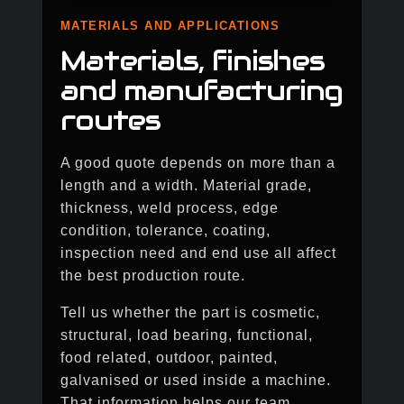
MATERIALS AND APPLICATIONS
Materials, finishes
and manufacturing
routes
A good quote depends on more than a
length and a width. Material grade,
thickness, weld process, edge
condition, tolerance, coating,
inspection need and end use all affect
the best production route.
Tell us whether the part is cosmetic,
structural, load bearing, functional,
food related, outdoor, painted,
galvanised or used inside a machine.
That information helps our team