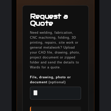
Request a
Quote
Need welding, fabrication,
CNC machining, folding, 3D
printing, repairs, site work or
general metalwork? Upload
your CAD file, drawing, photo,
project document or zipped
folder and send the details to
Wards for a quote.
File, drawing, photo or
document
(optional)