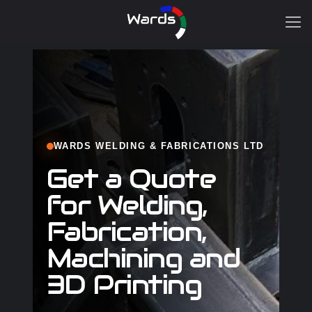
WARDS WELDING & FABRICATIONS LTD
Get a Quote
for Welding,
Fabrication,
Machining and
3D Printing