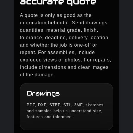
accurate quote
A quote is only as good as the
information behind it. Send drawings,
quantities, material grade, finish,
tolerance, deadline, delivery location
and whether the job is one-off or
repeat. For assemblies, include
exploded views or photos. For repairs,
include dimensions and clear images
of the damage.
Drawings
PDF, DXF, STEP, STL, 3MF, sketches
and samples help us understand size,
features and tolerance.