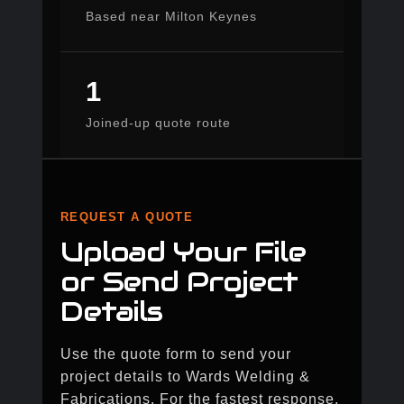
Based near Milton Keynes
1
Joined-up quote route
REQUEST A QUOTE
Upload Your File
or Send Project
Details
Use the quote form to send your
project details to Wards Welding &
Fabrications. For the fastest response,