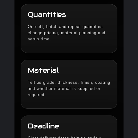
Quantities
One-off, batch and repeat quantities
change pricing, material planning and
setup time.
Material
Tell us grade, thickness, finish, coating
and whether material is supplied or
required.
Deadline