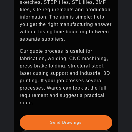
sketches, STEP files, STL files, 3MF
files, site requirements and production
information. The aim is simple: help
you get the right manufacturing answer
without losing time bouncing between
separate suppliers.
Our quote process is useful for
fabrication, welding, CNC machining,
press brake folding, structural steel,
laser cutting support and industrial 3D
printing. If your job crosses several
processes, Wards can look at the full
requirement and suggest a practical
route.
Send Drawings