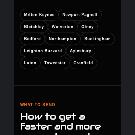
Milton Keynes
Newport Pagnell
Bletchley
Wolverton
Olney
Bedford
Northampton
Buckingham
Leighton Buzzard
Aylesbury
Luton
Towcester
Cranfield
WHAT TO SEND
How to get a
faster and more