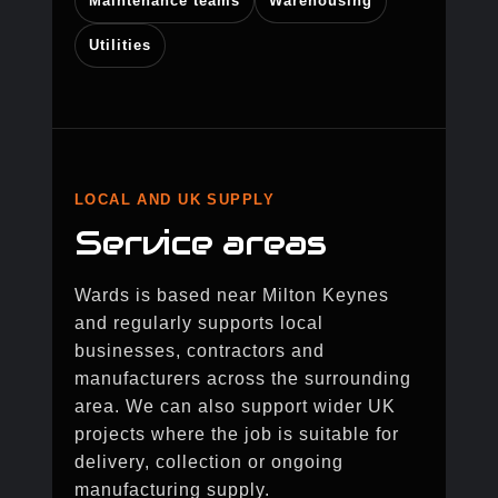
Maintenance teams
Warehousing
Utilities
LOCAL AND UK SUPPLY
Service areas
Wards is based near Milton Keynes
and regularly supports local
businesses, contractors and
manufacturers across the surrounding
area. We can also support wider UK
projects where the job is suitable for
delivery, collection or ongoing
manufacturing supply.