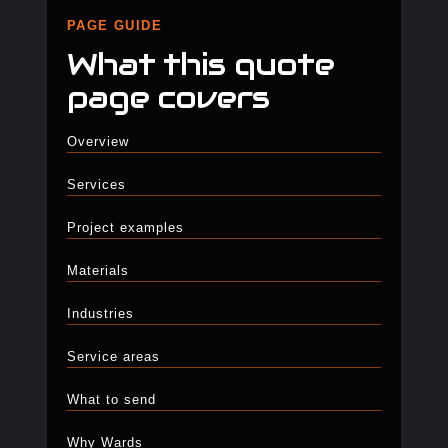
PAGE GUIDE
What this quote
page covers
Overview
Services
Project examples
Materials
Industries
Service areas
What to send
Why Wards