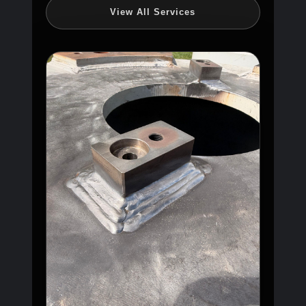
View All Services