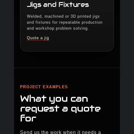
Jigs and Fixtures
Welded, machined or 3D printed jigs
and fixtures for repeatable production
and workshop problem solving.
Quote a jig
PROJECT EXAMPLES
What you can
request a quote
for
Send us the work when it needs a