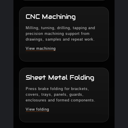
CNC Machining
Milling, turning, drilling, tapping and
precision machining support from
drawings, samples and repeat work.
View machining
Sheet Metal Folding
Press brake folding for brackets,
covers, trays, panels, guards,
enclosures and formed components.
View folding