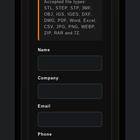
Accepted file types:
STL, STEP, STP, 3MF,
OBJ, IGS, IGES, DXF,
DWG, PDF, Word, Excel,
CSV, JPG, PNG, WEBP,
ZIP, RAR and 7Z.
Name
Company
Email
Phone