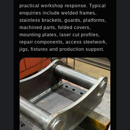
practical workshop response. Typical
enquiries include welded frames,
stainless brackets, guards, platforms,
machined parts, folded covers,
mounting plates, laser cut profiles,
repair components, access steelwork,
jigs, fixtures and production support.