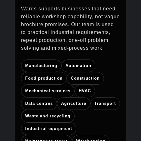
Wards supports businesses that need
reliable workshop capability, not vague
brochure promises. Our team is used
to practical industrial requirements,
repeat production, one-off problem
solving and mixed-process work.
Manufacturing
Automation
Food production
Construction
Mechanical services
HVAC
Data centres
Agriculture
Transport
Waste and recycling
Industrial equipment