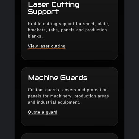
Laser Cutting
Support
Profile cutting support for sheet, plate,
brackets, tabs, panels and production
blanks.
View laser cutting
Machine Guards
Custom guards, covers and protection
panels for machinery, production areas
and industrial equipment.
Quote a guard