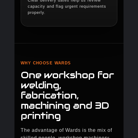
Clear delivery dates help us review
capacity and flag urgent requirements
properly.
WHY CHOOSE WARDS
One workshop for
welding,
fabrication,
machining and 3D
printing
The advantage of Wards is the mix of
skilled people, workshop machinery