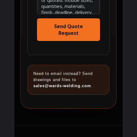
Send Quote
Request
Need to email instead? Send
drawings and files to
sales@wards-welding.com
.