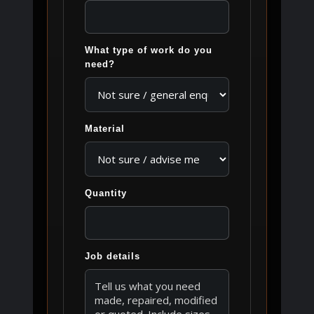
What type of work do you
need?
Material
Quantity
Job details