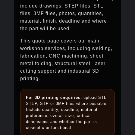
include drawings, STEP files, STL
files, 3MF files, photos, quantities,
material, finish, deadline and where
the part will be used.
This quote page covers our main
workshop services, including welding,
fabrication, CNC machining, sheet
metal folding, structural steel, laser
cutting support and industrial 3D
printing.
For 3D printing enquiries:
upload STL,
STEP, STP or 3MF files where possible.
Include quantity, deadline, material
preference, overall size, critical
dimensions and whether the part is
cosmetic or functional.