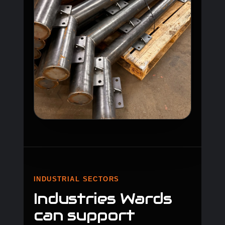
INDUSTRIAL SECTORS
Industries Wards
can support