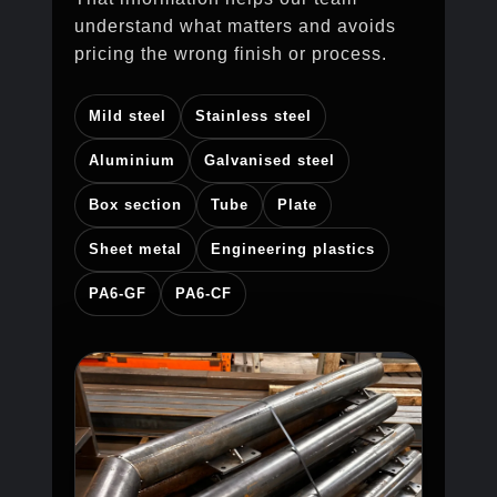
understand what matters and avoids
pricing the wrong finish or process.
Mild steel
Stainless steel
Aluminium
Galvanised steel
Box section
Tube
Plate
Sheet metal
Engineering plastics
PA6-GF
PA6-CF