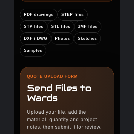
PDF drawings
STEP files
STP files
STL files
3MF files
DXF / DWG
Photos
Sketches
Samples
QUOTE UPLOAD FORM
Send Files to
Wards
Upload your file, add the
material, quantity and project
notes, then submit it for review.