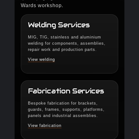
Wards workshop.
Welding Services
MIG, TIG, stainless and aluminium
welding for components, assemblies,
repair work and production parts.
View welding
Fabrication Services
Bespoke fabrication for brackets,
guards, frames, supports, platforms,
panels and industrial assemblies.
View fabrication