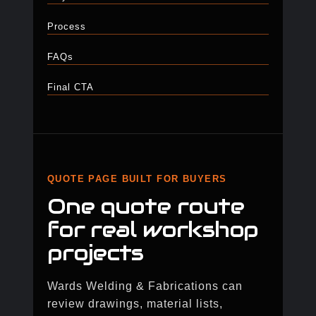
Process
FAQs
Final CTA
QUOTE PAGE BUILT FOR BUYERS
One quote route
for real workshop
projects
Wards Welding & Fabrications can
review drawings, material lists,