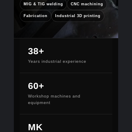
MIG & TIG welding
CNC machining
Fabrication
Industrial 3D printing
38+
Years industrial experience
60+
Workshop machines and
equipment
MK