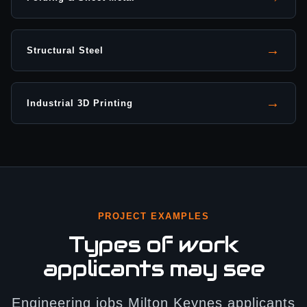
→
Structural Steel
→
Industrial 3D Printing
PROJECT EXAMPLES
Types of work
applicants may see
Engineering jobs Milton Keynes applicants