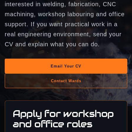
interested in welding, fabrication, CNC
machining, workshop labouring and office
support. If you want practical work in a
real engineering environment, send your
CV and explain what you can do.
Email Your CV
Contact Wards
Apply for workshop
and office roles