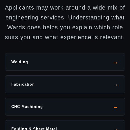
Applicants may work around a wide mix of
engineering services. Understanding what
Wards does helps you explain which role
suits you and what experience is relevant.
→
Welding
→
Fabrication
→
CNC Machining
→
Folding & Sheet Metal