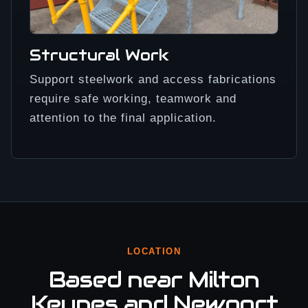
Structural Work
Support steelwork and access fabrications
require safe working, teamwork and
attention to the final application.
LOCATION
Based near Milton
Keynes and Newport