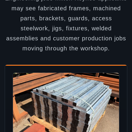
may see fabricated frames, machined
parts, brackets, guards, access
steelwork, jigs, fixtures, welded
assemblies and customer production jobs
moving through the workshop.