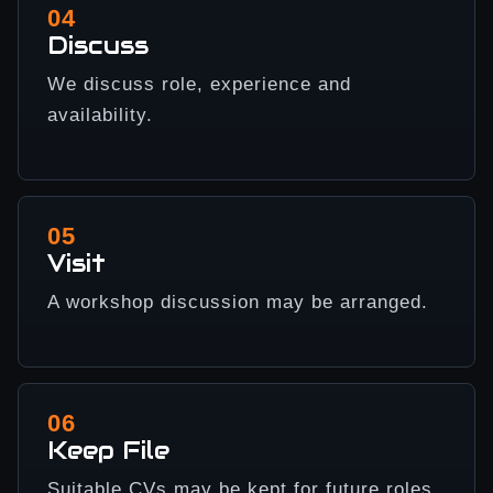
04
Discuss
We discuss role, experience and
availability.
05
Visit
A workshop discussion may be arranged.
06
Keep File
Suitable CVs may be kept for future roles.