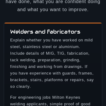
have done, what you are confident doing
and what you want to improve.
Welders and fabricators
Explain whether you have worked on mild
steel, stainless steel or aluminium.
Include details of MIG, TIG, fabrication,
tack welding, preparation, grinding,
finishing and working from drawings. If
you have experience with guards, frames,
brackets, stairs, platforms or repairs, say
so clearly.
For engineering jobs Milton Keynes
welding applicants, simple proof of good