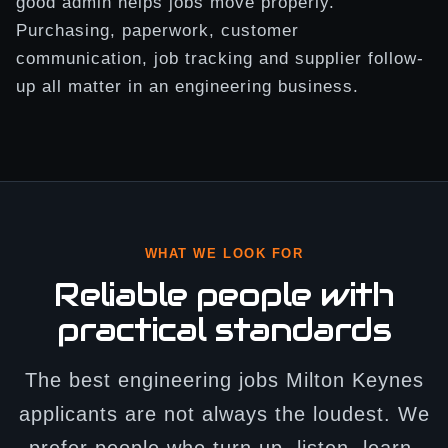
good admin helps jobs move properly.
Purchasing, paperwork, customer
communication, job tracking and supplier follow-
up all matter in an engineering business.
WHAT WE LOOK FOR
Reliable people with
practical standards
The best engineering jobs Milton Keynes
applicants are not always the loudest. We