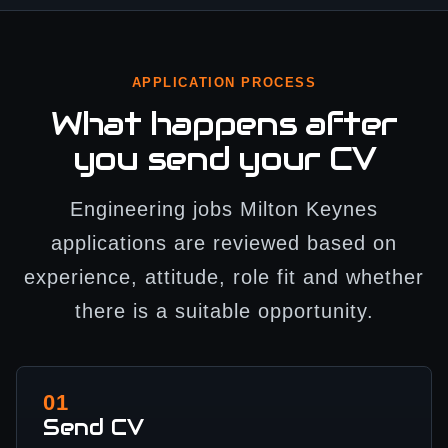
APPLICATION PROCESS
What happens after
you send your CV
Engineering jobs Milton Keynes
applications are reviewed based on
experience, attitude, role fit and whether
there is a suitable opportunity.
01
Send CV