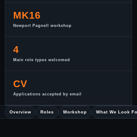
MK16
Newport Pagnell workshop
4
Main role types welcomed
CV
Applications accepted by email
Overview
Roles
Workshop
What We Look Fo