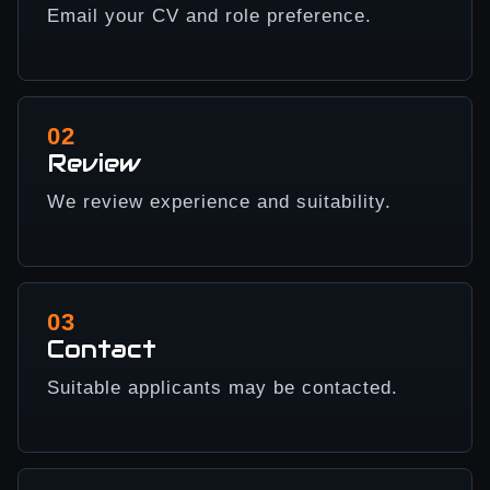
Email your CV and role preference.
02
Review
We review experience and suitability.
03
Contact
Suitable applicants may be contacted.