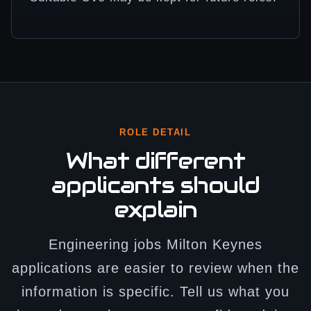
ROLE DETAIL
What different
applicants should
explain
Engineering jobs Milton Keynes
applications are easier to review when the
information is specific. Tell us what you