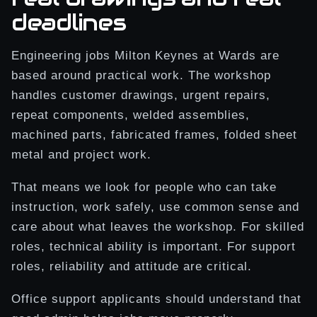
deadlines
Engineering jobs Milton Keynes at Wards are
based around practical work. The workshop
handles customer drawings, urgent repairs,
repeat components, welded assemblies,
machined parts, fabricated frames, folded sheet
metal and project work.
That means we look for people who can take
instruction, work safely, use common sense and
care about what leaves the workshop. For skilled
roles, technical ability is important. For support
roles, reliability and attitude are critical.
Office support applicants should understand that