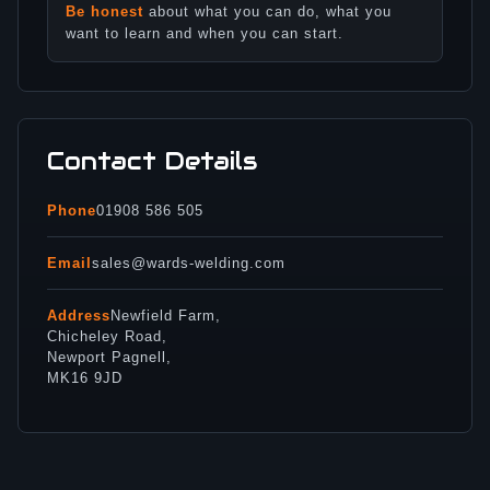
Be honest
about what you can do, what you
want to learn and when you can start.
Contact Details
Phone
01908 586 505
Email
sales@wards-welding.com
Address
Newfield Farm,
Chicheley Road,
Newport Pagnell,
MK16 9JD