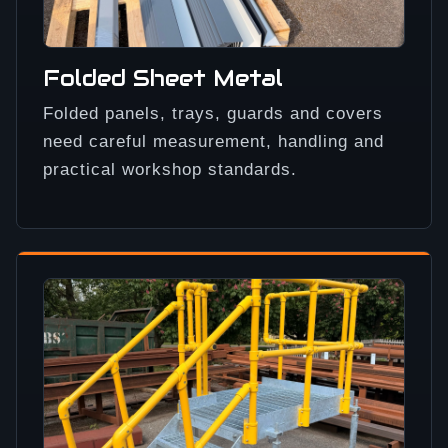
Folded Sheet Metal
Folded panels, trays, guards and covers
need careful measurement, handling and
practical workshop standards.