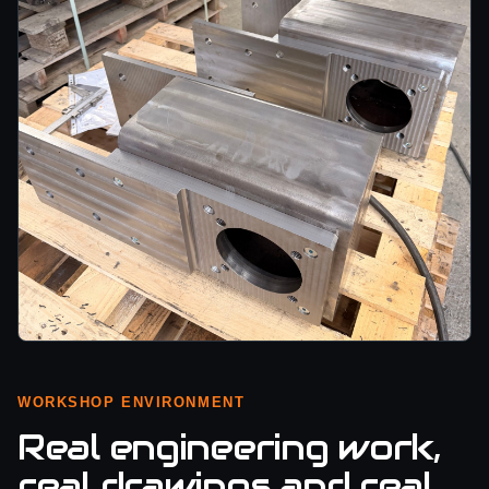
WORKSHOP ENVIRONMENT
Real engineering work,
real drawings and real