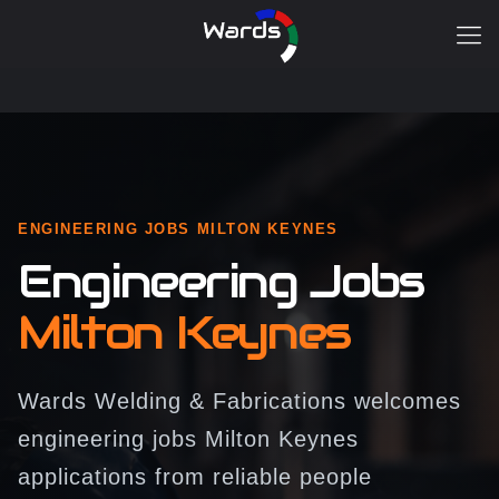
ENGINEERING JOBS MILTON KEYNES
Engineering Jobs
Milton Keynes
Wards Welding & Fabrications welcomes
engineering jobs Milton Keynes
applications from reliable people