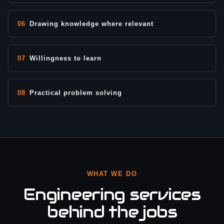
06
Drawing knowledge where relevant
07
Willingness to learn
08
Practical problem solving
WHAT WE DO
Engineering services
behind the jobs