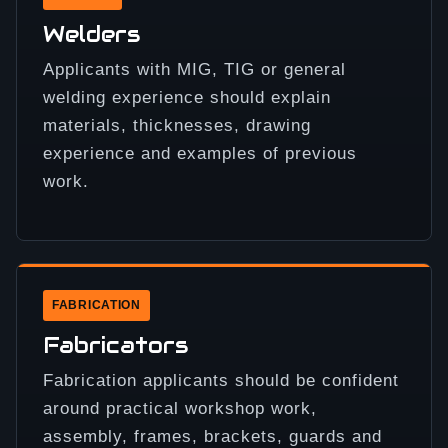
Welders
Applicants with MIG, TIG or general
welding experience should explain
materials, thicknesses, drawing
experience and examples of previous
work.
FABRICATION
Fabricators
Fabrication applicants should be confident
around practical workshop work,
assembly, frames, brackets, guards and