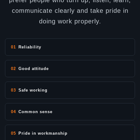
prefer people who turn up, listen, learn,
communicate clearly and take pride in
doing work properly.
01
Reliability
02
Good attitude
03
Safe working
04
Common sense
05
Pride in workmanship