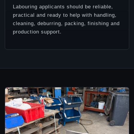
Labouring applicants should be reliable,
practical and ready to help with handling,
cleaning, deburring, packing, finishing and
production support.