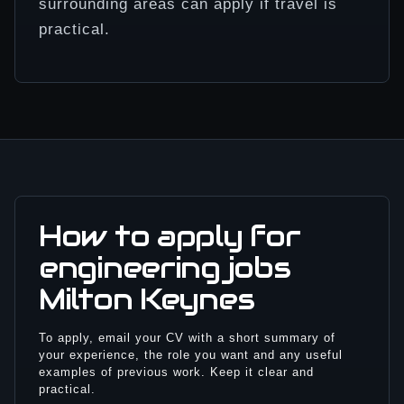
surrounding areas can apply if travel is
practical.
How to apply for
engineering jobs
Milton Keynes
To apply, email your CV with a short summary of
your experience, the role you want and any useful
examples of previous work. Keep it clear and
practical.