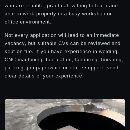
who are reliable, practical, willing to learn and
able to work properly in a busy workshop or
office environment.
Not every application will lead to an immediate
vacancy, but suitable CVs can be reviewed and
kept on file. If you have experience in welding,
CNC machining, fabrication, labouring, finishing,
packing, job paperwork or office support, send
clear details of your experience.