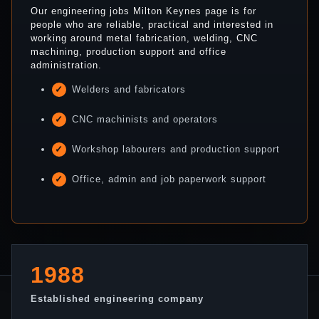
Our engineering jobs Milton Keynes page is for
people who are reliable, practical and interested in
working around metal fabrication, welding, CNC
machining, production support and office
administration.
Welders and fabricators
CNC machinists and operators
Workshop labourers and production support
Office, admin and job paperwork support
1988
Established engineering company