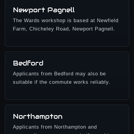
Newport Pagnell
The Wards workshop is based at Newfield
Farm, Chicheley Road, Newport Pagnell.
Bedford
Applicants from Bedford may also be
suitable if the commute works reliably.
Northampton
Applicants from Northampton and