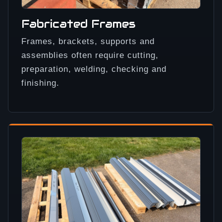
Fabricated Frames
Frames, brackets, supports and
assemblies often require cutting,
preparation, welding, checking and
finishing.