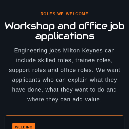
ROLES WE WELCOME
Workshop and office job
applications
Engineering jobs Milton Keynes can
include skilled roles, trainee roles,
support roles and office roles. We want
applicants who can explain what they
have done, what they want to do and
where they can add value.
WELDING