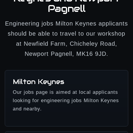
Pagnell
Engineering jobs Milton Keynes applicants
should be able to travel to our workshop
at Newfield Farm, Chicheley Road,
Newport Pagnell, MK16 9JD.
Milton Keynes
Our jobs page is aimed at local applicants
looking for engineering jobs Milton Keynes
and nearby.