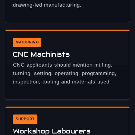
drawing-led manufacturing.
MACHINING
CNC Machinists
CNC applicants should mention milling,
turning, setting, operating, programming,
inspection, tooling and materials used.
SUPPORT
Workshop Labourers