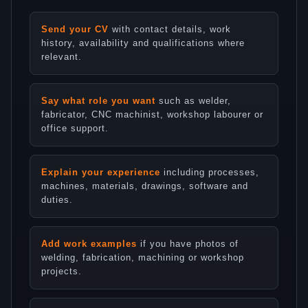
Send your CV
with contact details, work
history, availability and qualifications where
relevant.
Say what role you want
such as welder,
fabricator, CNC machinist, workshop labourer or
office support.
Explain your experience
including processes,
machines, materials, drawings, software and
duties.
Add work examples
if you have photos of
welding, fabrication, machining or workshop
projects.