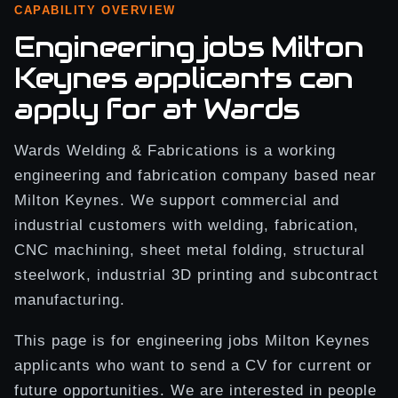
CAPABILITY OVERVIEW
Engineering jobs Milton
Keynes applicants can
apply for at Wards
Wards Welding & Fabrications is a working
engineering and fabrication company based near
Milton Keynes. We support commercial and
industrial customers with welding, fabrication,
CNC machining, sheet metal folding, structural
steelwork, industrial 3D printing and subcontract
manufacturing.
This page is for engineering jobs Milton Keynes
applicants who want to send a CV for current or
future opportunities. We are interested in people