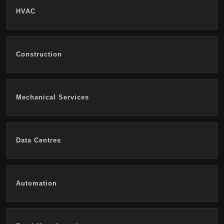
HVAC
Construction
Mechanical Services
Data Centres
Automation