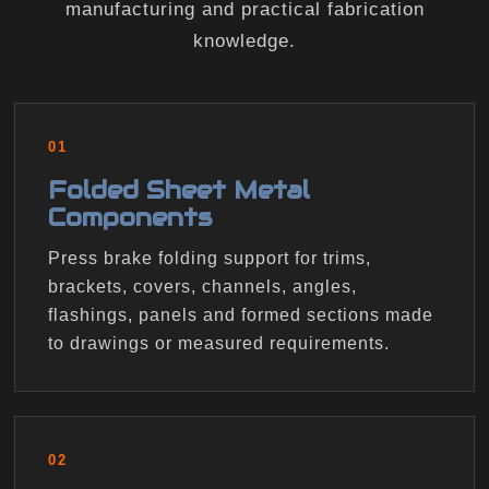
manufacturing and practical fabrication
knowledge.
01
Folded Sheet Metal
Components
Press brake folding support for trims,
brackets, covers, channels, angles,
flashings, panels and formed sections made
to drawings or measured requirements.
02