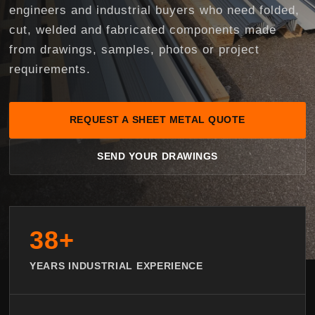
engineers and industrial buyers who need folded,
cut, welded and fabricated components made
from drawings, samples, photos or project
requirements.
REQUEST A SHEET METAL QUOTE
SEND YOUR DRAWINGS
38+
YEARS INDUSTRIAL EXPERIENCE