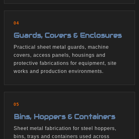
04
Guards, Covers & Enclosures
Practical sheet metal guards, machine
covers, access panels, housings and
protective fabrications for equipment, site
works and production environments.
05
Bins, Hoppers & Containers
Sheet metal fabrication for steel hoppers,
bins, trays and containers used across