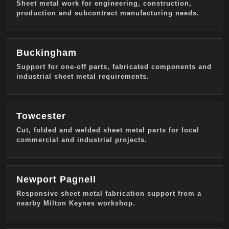
Sheet metal work for engineering, construction,
production and subcontract manufacturing needs.
Buckingham
Support for one-off parts, fabricated components and
industrial sheet metal requirements.
Towcester
Cut, folded and welded sheet metal parts for local
commercial and industrial projects.
Newport Pagnell
Responsive sheet metal fabrication support from a
nearby Milton Keynes workshop.