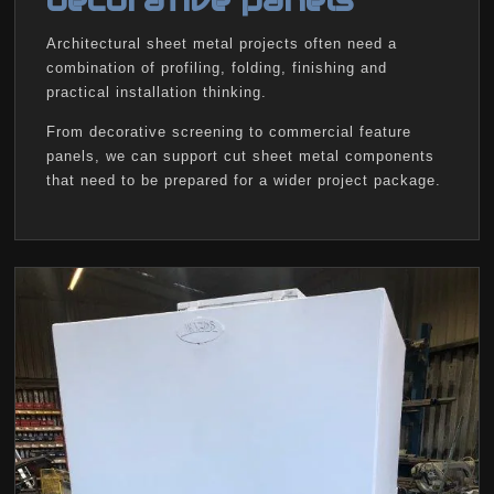
decorative panels
Architectural sheet metal projects often need a
combination of profiling, folding, finishing and
practical installation thinking.
From decorative screening to commercial feature
panels, we can support cut sheet metal components
that need to be prepared for a wider project package.