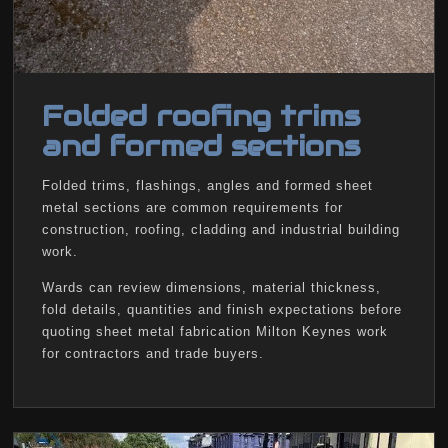
Folded roofing trims
and formed sections
Folded trims, flashings, angles and formed sheet
metal sections are common requirements for
construction, roofing, cladding and industrial building
work.
Wards can review dimensions, material thickness,
fold details, quantities and finish expectations before
quoting sheet metal fabrication Milton Keynes work
for contractors and trade buyers.