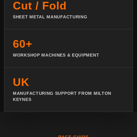
Cut / Fold
SHEET METAL MANUFACTURING
60+
WORKSHOP MACHINES & EQUIPMENT
UK
MANUFACTURING SUPPORT FROM MILTON
KEYNES