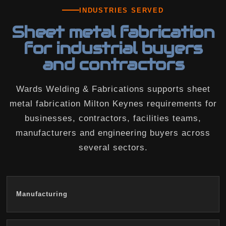
INDUSTRIES SERVED
Sheet metal fabrication
for industrial buyers
and contractors
Wards Welding & Fabrications supports sheet
metal fabrication Milton Keynes requirements for
businesses, contractors, facilities teams,
manufacturers and engineering buyers across
several sectors.
Manufacturing