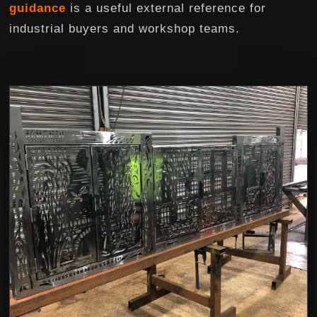
guidance
is a useful external reference for
industrial buyers and workshop teams.