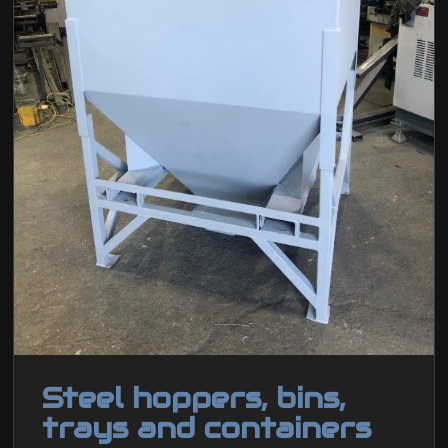
Steel hoppers, bins,
trays and containers