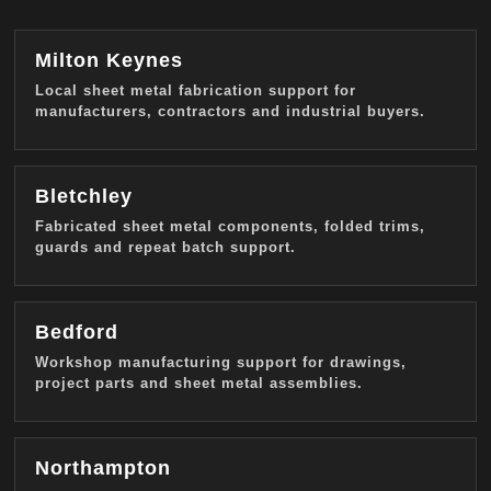
Milton Keynes
Local sheet metal fabrication support for
manufacturers, contractors and industrial buyers.
Bletchley
Fabricated sheet metal components, folded trims,
guards and repeat batch support.
Bedford
Workshop manufacturing support for drawings,
project parts and sheet metal assemblies.
Northampton