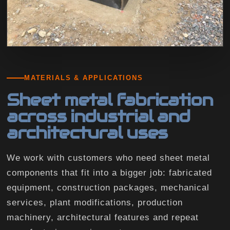
MATERIALS & APPLICATIONS
Sheet metal fabrication
across industrial and
architectural uses
We work with customers who need sheet metal
components that fit into a bigger job: fabricated
equipment, construction packages, mechanical
services, plant modifications, production
machinery, architectural features and repeat