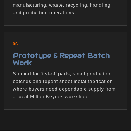
manufacturing, waste, recycling, handling
and production operations.
06
Prototype & Repeat Batch
Work
Support for first-off parts, small production
batches and repeat sheet metal fabrication
where buyers need dependable supply from
a local Milton Keynes workshop.