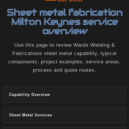
PAGE GUIDE
Sheet metal fabrication
Milton Keynes service
overview
Use this page to review Wards Welding &
Fabrications sheet metal capability, typical
components, project examples, service areas,
process and quote routes.
Capability Overview
Sheet Metal Services