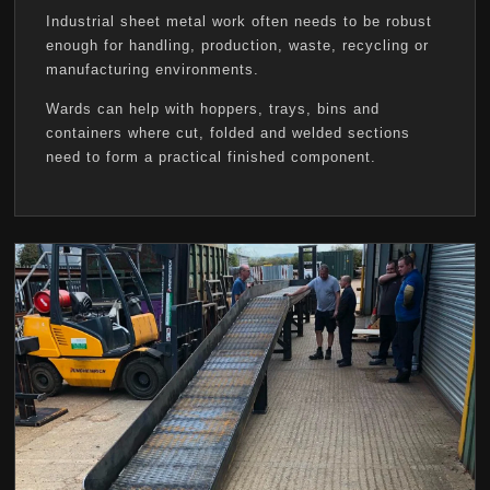
Industrial sheet metal work often needs to be robust
enough for handling, production, waste, recycling or
manufacturing environments.
Wards can help with hoppers, trays, bins and
containers where cut, folded and welded sections
need to form a practical finished component.