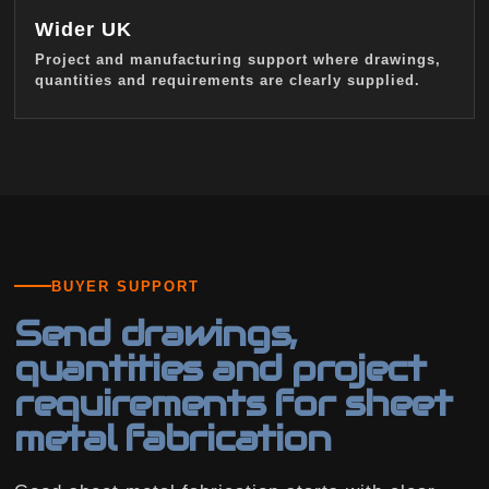
Wider UK
Project and manufacturing support where drawings,
quantities and requirements are clearly supplied.
BUYER SUPPORT
Send drawings,
quantities and project
requirements for sheet
metal fabrication