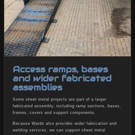
Access ramps, bases
and wider fabricated
assemblies
Some sheet metal projects are part of a larger
fabricated assembly, including ramp sections, bases,
frames, covers and support components.
Because Wards also provides wider fabrication and
welding services, we can support sheet metal