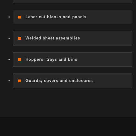
Laser cut blanks and panels
Welded sheet assemblies
Hoppers, trays and bins
Guards, covers and enclosures