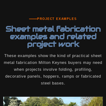
PROJECT EXAMPLES
Sheet metal fabrication
examples and related
project work
These examples show the kind of practical sheet
metal fabrication Milton Keynes buyers may need
when projects involve folding, profiling,
decorative panels, hoppers, ramps or fabricated
steel bases.