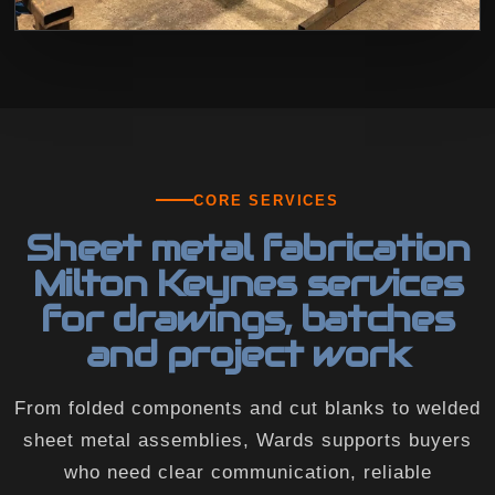
CORE SERVICES
Sheet metal fabrication
Milton Keynes services
for drawings, batches
and project work
From folded components and cut blanks to welded
sheet metal assemblies, Wards supports buyers
who need clear communication, reliable