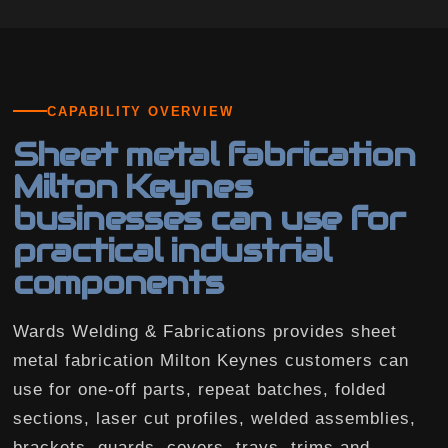
CAPABILITY OVERVIEW
Sheet metal fabrication
Milton Keynes
businesses can use for
practical industrial
components
Wards Welding & Fabrications provides sheet
metal fabrication Milton Keynes customers can
use for one-off parts, repeat batches, folded
sections, laser cut profiles, welded assemblies,
brackets, guards, covers, trays, trims and