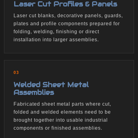
Laser Cut Profiles & Panels
Laser cut blanks, decorative panels, guards,
plates and profile components prepared for
folding, welding, finishing or direct
installation into larger assemblies.
03
Welded Sheet Metal
Assemblies
Fabricated sheet metal parts where cut,
folded and welded elements need to be
brought together into usable industrial
components or finished assemblies.