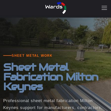
SHEET METAL WORK
Sheet Metal
Fabrication Milton
Keynes
Professional sheet metal fabrication Milton
Keynes support for manufacturers, contractors,