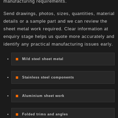
manufacturing requirements.
Send drawings, photos, sizes, quantities, material
details or a sample part and we can review the
sheet metal work required. Clear information at
enquiry stage helps us quote more accurately and
identify any practical manufacturing issues early.
Mild steel sheet metal
Stainless steel components
Aluminium sheet work
Folded trims and angles