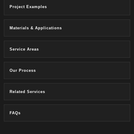
Project Examples
Materials & Applications
Service Areas
Our Process
Related Services
FAQs