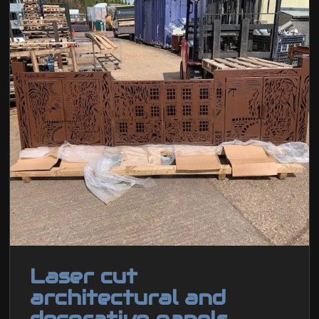
Laser cut
architectural and