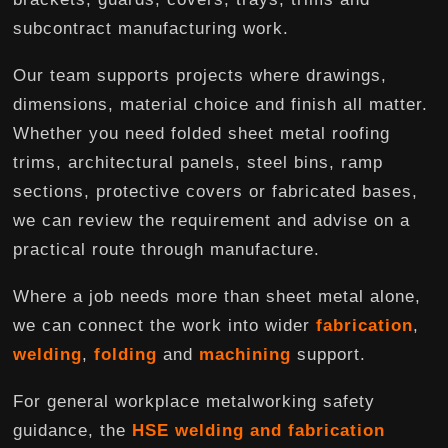
subcontract manufacturing work.
Our team supports projects where drawings,
dimensions, material choice and finish all matter.
Whether you need folded sheet metal roofing
trims, architectural panels, steel bins, ramp
sections, protective covers or fabricated bases,
we can review the requirement and advise on a
practical route through manufacture.
Where a job needs more than sheet metal alone,
we can connect the work into wider
fabrication
,
welding
,
folding
and
machining
support.
For general workplace metalworking safety
guidance, the
HSE welding and fabrication