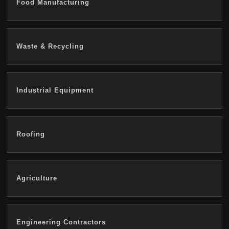
Food Manufacturing
Waste & Recycling
Industrial Equipment
Roofing
Agriculture
Engineering Contractors