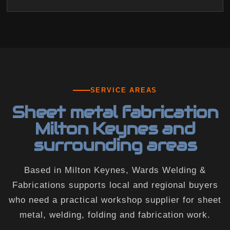
SERVICE AREAS
Sheet metal fabrication
Milton Keynes and
surrounding areas
Based in Milton Keynes, Wards Welding &
Fabrications supports local and regional buyers
who need a practical workshop supplier for sheet
metal, welding, folding and fabrication work.