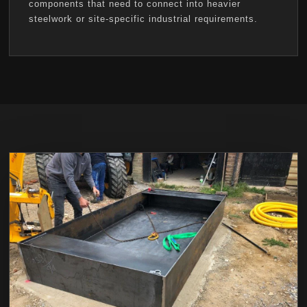
components that need to connect into heavier
steelwork or site-specific industrial requirements.