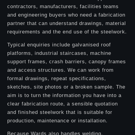
contractors, manufacturers, facilities teams
and engineering buyers who need a fabrication
partner that can understand drawings, material
requirements and the end use of the steelwork.
Typical enquiries include galvanised roof
platforms, industrial staircases, machine
support frames, crash barriers, canopy frames
and access structures. We can work from
formal drawings, repeat specifications,
sketches, site photos or a broken sample. The
aim is to turn the information you have into a
clear fabrication route, a sensible quotation
and finished steelwork that is suitable for
production, maintenance or installation.
Because Wards also handles welding,