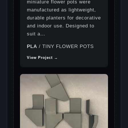
miniature flower pots were
manufactured as lightweight,
durable planters for decorative
and indoor use. Designed to
suit a…
PLA
/ TINY FLOWER POTS
View Project →