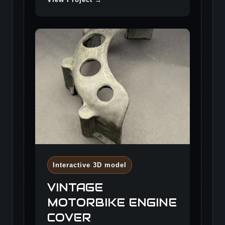
Interactive 3D model
VINTAGE
MOTORBIKE ENGINE
COVER