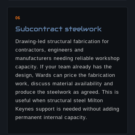
06
Subcontract steelwork
Drawing-led structural fabrication for
contractors, engineers and
manufacturers needing reliable workshop
capacity. If your team already has the
design, Wards can price the fabrication
work, discuss material availability and
produce the steelwork as agreed. This is
useful when structural steel Milton
Keynes support is needed without adding
permanent internal capacity.