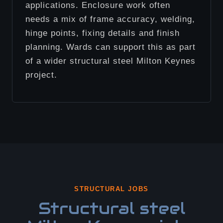
applications. Enclosure work often
needs a mix of frame accuracy, welding,
hinge points, fixing details and finish
planning. Wards can support this as part
of a wider structural steel Milton Keynes
project.
STRUCTURAL JOBS
Structural steel