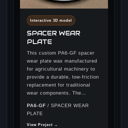
Interactive 3D model
SPACER WEAR
PLATE
This custom PA6-GF spacer
wear plate was manufactured
for agricultural machinery to
provide a durable, low-friction
replacement for traditional
wear components. The…
PA6-GF
/ SPACER WEAR
PLATE
View Project →