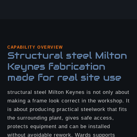
CAPABILITY OVERVIEW
Structural steel Milton
Keynes fabrication
made for real site use
structural steel Milton Keynes is not only about
making a frame look correct in the workshop. It
is about producing practical steelwork that fits
the surrounding plant, gives safe access,
protects equipment and can be installed
without avoidable rework. Wards supports