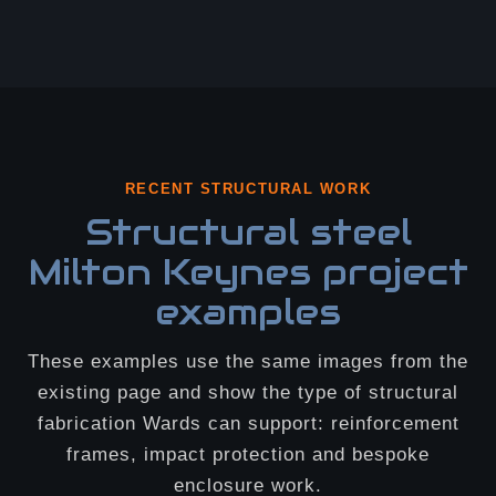
RECENT STRUCTURAL WORK
Structural steel
Milton Keynes project
examples
These examples use the same images from the
existing page and show the type of structural
fabrication Wards can support: reinforcement
frames, impact protection and bespoke
enclosure work.