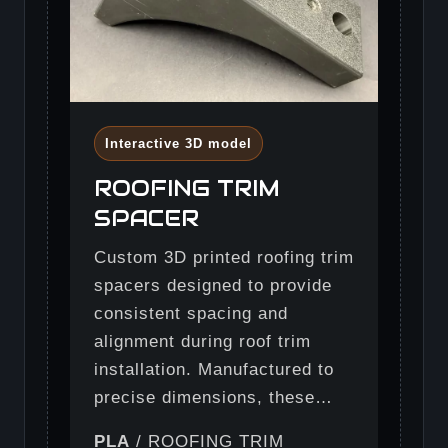
Interactive 3D model
ROOFING TRIM
SPACER
Custom 3D printed roofing trim
spacers designed to provide
consistent spacing and
alignment during roof trim
installation. Manufactured to
precise dimensions, these…
PLA
/ ROOFING TRIM