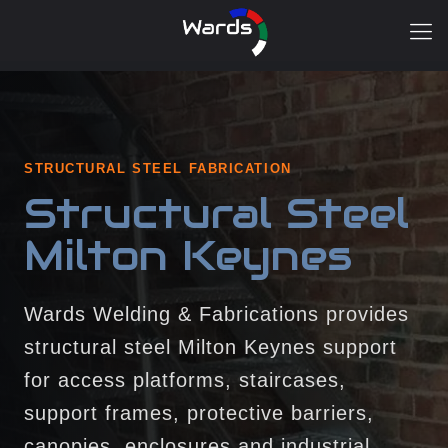
STRUCTURAL STEEL FABRICATION
Structural Steel
Milton Keynes
Wards Welding & Fabrications provides
structural steel Milton Keynes support
for access platforms, staircases,
support frames, protective barriers,
canopies, enclosures and industrial