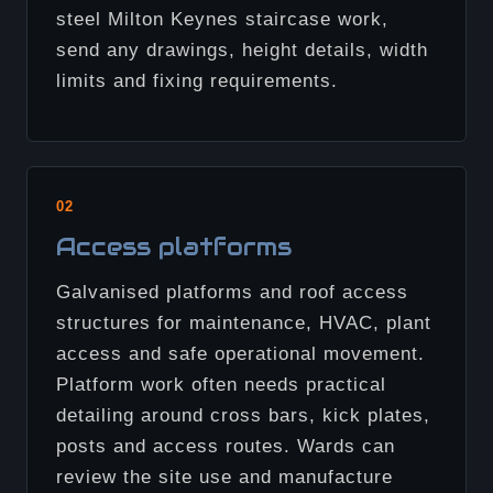
steel Milton Keynes staircase work,
send any drawings, height details, width
limits and fixing requirements.
02
Access platforms
Galvanised platforms and roof access
structures for maintenance, HVAC, plant
access and safe operational movement.
Platform work often needs practical
detailing around cross bars, kick plates,
posts and access routes. Wards can
review the site use and manufacture