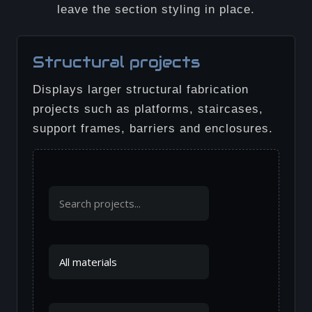
leave the section styling in place.
Structural projects
Displays larger structural fabrication
projects such as platforms, staircases,
support frames, barriers and enclosures.