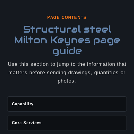
PAGE CONTENTS
Structural steel
Milton Keynes page
guide
Use this section to jump to the information that
matters before sending drawings, quantities or
photos.
Capability
Core Services