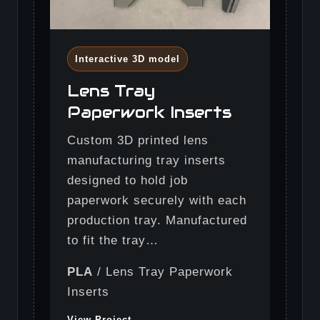
Interactive 3D model
Lens Tray
Paperwork Inserts
Custom 3D printed lens
manufacturing tray inserts
designed to hold job
paperwork securely with each
production tray. Manufactured
to fit the tray…
PLA
/ Lens Tray Paperwork
Inserts
View Project →