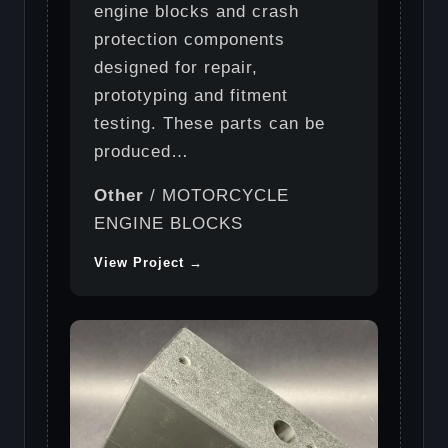
engine blocks and crash
protection components
designed for repair,
prototyping and fitment
testing. These parts can be
produced…
Other
/ MOTORCYCLE
ENGINE BLOCKS
View Project →