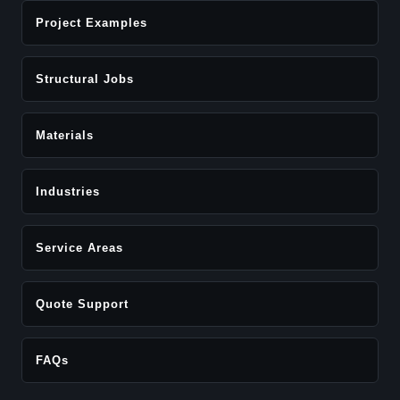
Project Examples
Structural Jobs
Materials
Industries
Service Areas
Quote Support
FAQs