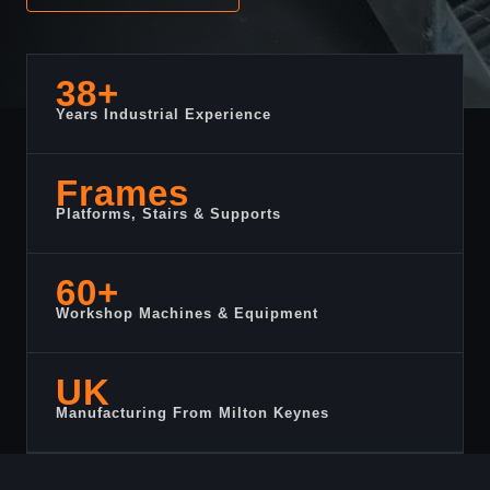
38+
Years Industrial Experience
Frames
Platforms, Stairs & Supports
60+
Workshop Machines & Equipment
UK
Manufacturing From Milton Keynes