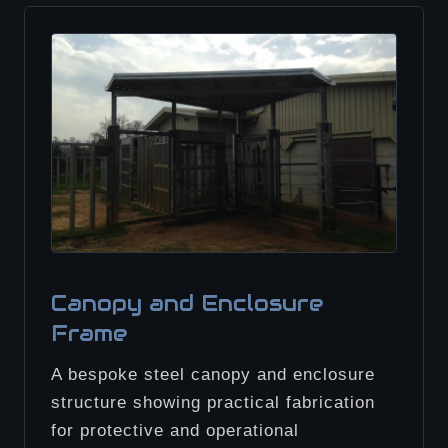
Canopy and Enclosure
Frame
A bespoke steel canopy and enclosure
structure showing practical fabrication
for protective and operational