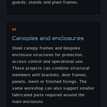
guards, stands and plant frames.
04
Canopies and enclosures
Steel canopy frames and bespoke
enclosure structures for protection,
access control and operational use.
These projects can combine structural
members with brackets, door frames,
panels, mesh or finished fixings. The
same workshop can also support smaller
fabricated parts required around the
main enclosure.