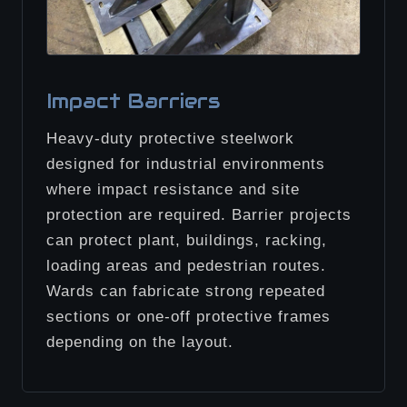
Impact Barriers
Heavy-duty protective steelwork
designed for industrial environments
where impact resistance and site
protection are required. Barrier projects
can protect plant, buildings, racking,
loading areas and pedestrian routes.
Wards can fabricate strong repeated
sections or one-off protective frames
depending on the layout.