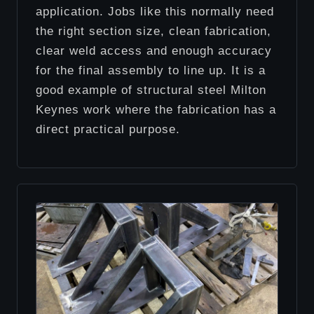
application. Jobs like this normally need
the right section size, clean fabrication,
clear weld access and enough accuracy
for the final assembly to line up. It is a
good example of structural steel Milton
Keynes work where the fabrication has a
direct practical purpose.