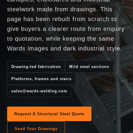
steelwork made from drawings. This
page has been rebuilt from scratch to
give buyers a clearer route from enquiry
to quotation, while keeping the same
Wards images and dark industrial style.
Drawing-led fabrication
Mild steel sections
Platforms, frames and stairs
sales@wards-welding.com
Request A Structural Steel Quote
Send Your Drawings