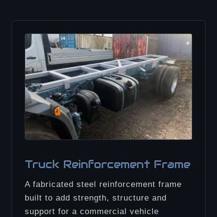
Truck Reinforcement Frame
A fabricated steel reinforcement frame
built to add strength, structure and
support for a commercial vehicle