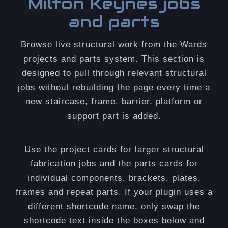
Milton Keynes jobs
and parts
Browse live structural work from the Wards
projects and parts system. This section is
designed to pull through relevant structural
jobs without rebuilding the page every time a
new staircase, frame, barrier, platform or
support part is added.
Use the project cards for larger structural
fabrication jobs and the parts cards for
individual components, brackets, plates,
frames and repeat parts. If your plugin uses a
different shortcode name, only swap the
shortcode text inside the boxes below and