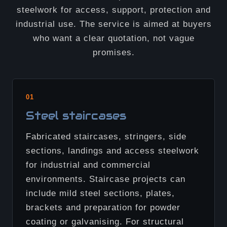
steelwork for access, support, protection and
industrial use. The service is aimed at buyers
who want a clear quotation, not vague
promises.
01
Steel staircases
Fabricated staircases, stringers, side
sections, landings and access steelwork
for industrial and commercial
environments. Staircase projects can
include mild steel sections, plates,
brackets and preparation for powder
coating or galvanising. For structural