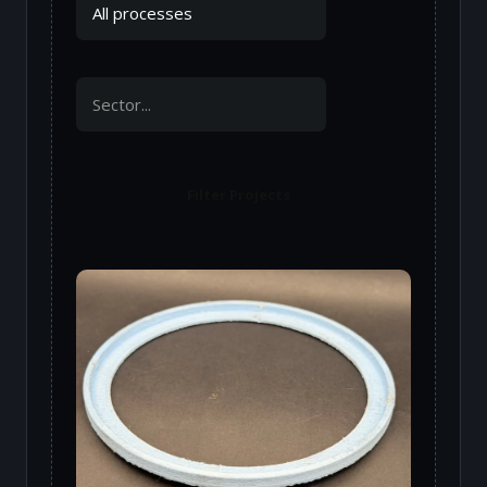
Filter Projects