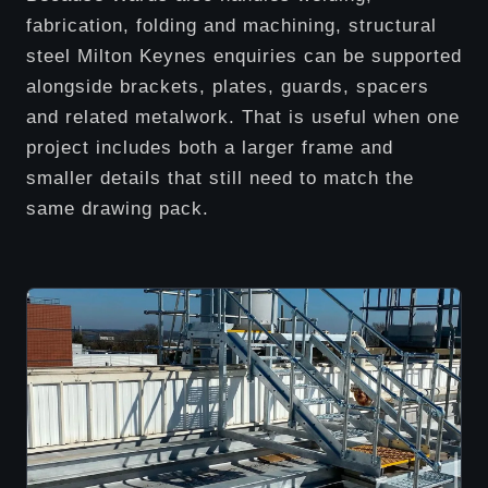
fabrication, folding and machining, structural
steel Milton Keynes enquiries can be supported
alongside brackets, plates, guards, spacers
and related metalwork. That is useful when one
project includes both a larger frame and
smaller details that still need to match the
same drawing pack.