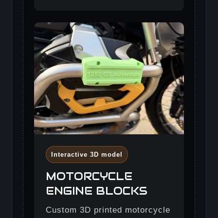
Interactive 3D model
MOTORCYCLE
ENGINE BLOCKS
Custom 3D printed motorcycle