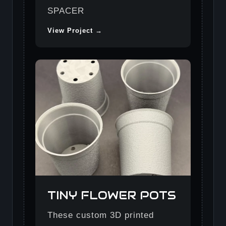
SPACER
View Project →
TINY FLOWER POTS
These custom 3D printed