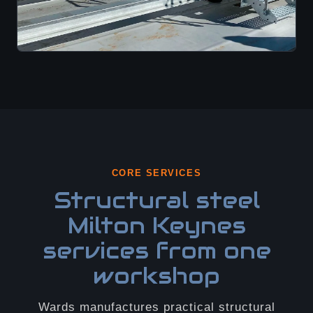
CORE SERVICES
Structural steel
Milton Keynes
services from one
workshop
Wards manufactures practical structural