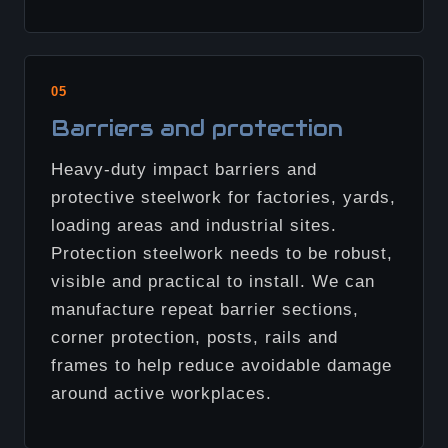
05
Barriers and protection
Heavy-duty impact barriers and
protective steelwork for factories, yards,
loading areas and industrial sites.
Protection steelwork needs to be robust,
visible and practical to install. We can
manufacture repeat barrier sections,
corner protection, posts, rails and
frames to help reduce avoidable damage
around active workplaces.