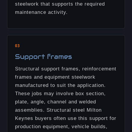
steelwork that supports the required
maintenance activity.
03
Support frames
Structural support frames, reinforcement
frames and equipment steelwork
manufactured to suit the application.
These jobs may involve box section,
plate, angle, channel and welded
assemblies. Structural steel Milton
Keynes buyers often use this support for
production equipment, vehicle builds,