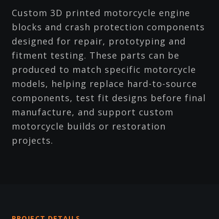
Custom 3D printed motorcycle engine
blocks and crash protection components
designed for repair, prototyping and
fitment testing. These parts can be
produced to match specific motorcycle
models, helping replace hard-to-source
components, test fit designs before final
manufacture, and support custom
motorcycle builds or restoration
projects.
PROJECT DETAILS