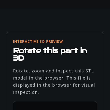
INTERACTIVE 3D PREVIEW
Rotate this part in
3D
Rotate, zoom and inspect this STL
model in the browser. This file is
displayed in the browser for visual
inspection.