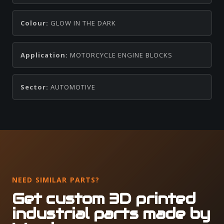
Colour:
GLOW IN THE DARK
Application:
MOTORCYCLE ENGINE BLOCKS
Sector:
AUTOMOTIVE
NEED SIMILAR PARTS?
Get custom 3D printed
industrial parts made by