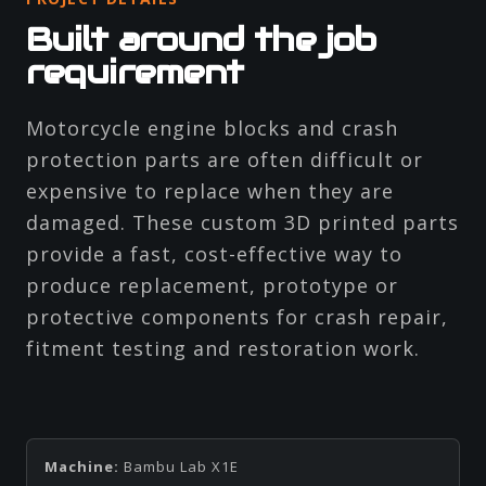
Built around the job
requirement
Motorcycle engine blocks and crash
protection parts are often difficult or
expensive to replace when they are
damaged. These custom 3D printed parts
provide a fast, cost-effective way to
produce replacement, prototype or
protective components for crash repair,
fitment testing and restoration work.
Machine:
Bambu Lab X1E