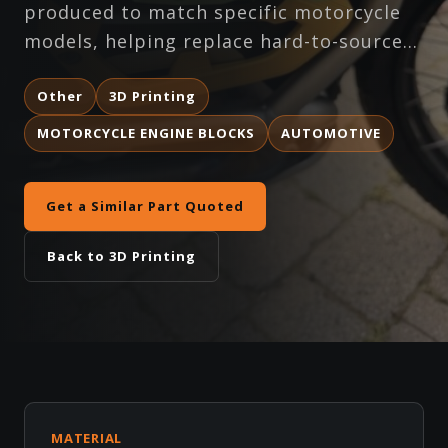
produced to match specific motorcycle
models, helping replace hard-to-source…
Other
3D Printing
MOTORCYCLE ENGINE BLOCKS
AUTOMOTIVE
Get a Similar Part Quoted
Back to 3D Printing
MATERIAL