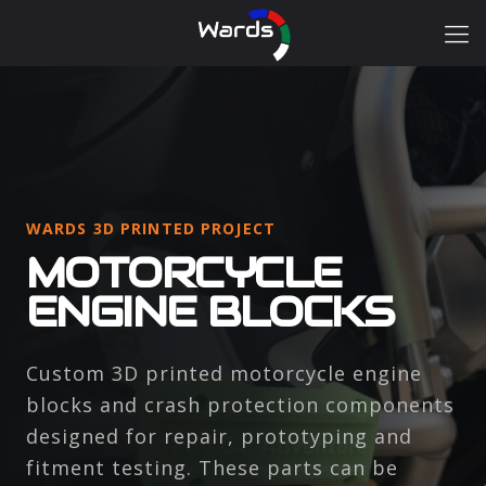
WARDS 3D PRINTED PROJECT
MOTORCYCLE
ENGINE BLOCKS
Custom 3D printed motorcycle engine
blocks and crash protection components
designed for repair, prototyping and
fitment testing. These parts can be