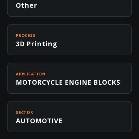
Other
PROCESS
3D Printing
APPLICATION
MOTORCYCLE ENGINE BLOCKS
SECTOR
AUTOMOTIVE