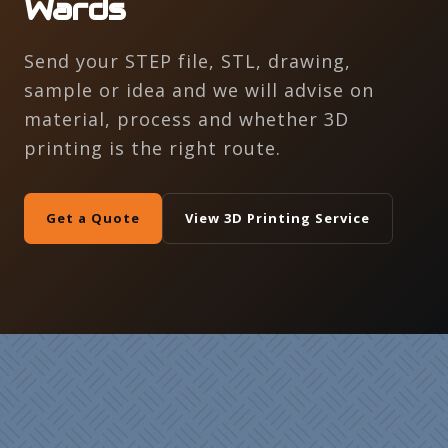
Wards
Send your STEP file, STL, drawing,
sample or idea and we will advise on
material, process and whether 3D
printing is the right route.
Get a Quote
View 3D Printing Service