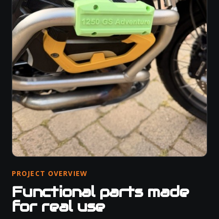
PROJECT OVERVIEW
Functional parts made
for real use