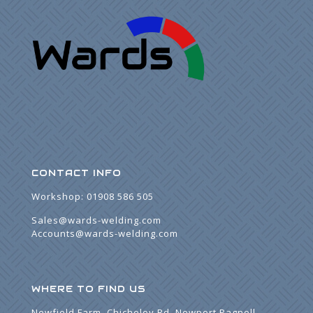
CONTACT INFO
Workshop:
01908 586 505
Sales@wards-welding.com
Accounts@wards-welding.com
WHERE TO FIND US
Newfield Farm, Chicheley Rd, Newport Pagnell