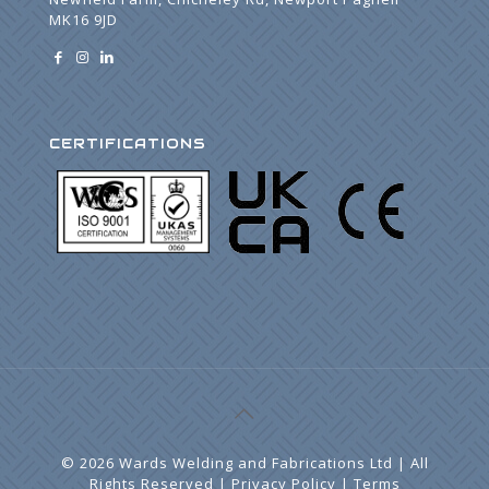
MK16 9JD
CERTIFICATIONS
©
2026 Wards Welding and Fabrications Ltd | All
Rights Reserved |
Privacy Policy
|
Terms