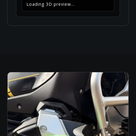
Loading 3D preview...