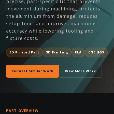
precise, part-specific fit that prevents
movement during machining, protects
the aluminium from damage, reduces
setup time, and improves machining
accuracy while lowering tooling and
fixture costs.
3D Printed Part
3D Printing
PLA
CNC JIGS
Request Similar Work
View More Work
PART OVERVIEW