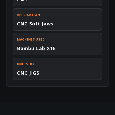
APPLICATION
CNC Soft Jaws
MACHINES USED
Bambu Lab X1E
INDUSTRY
CNC JIGS