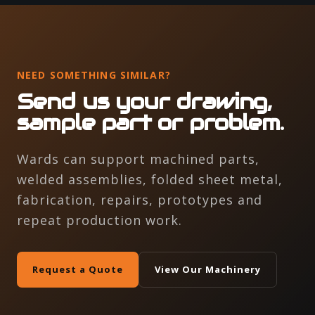
NEED SOMETHING SIMILAR?
Send us your drawing,
sample part or problem.
Wards can support machined parts,
welded assemblies, folded sheet metal,
fabrication, repairs, prototypes and
repeat production work.
Request a Quote
View Our Machinery