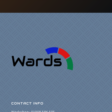
CONTACT INFO
Workshop:
01908 586 505