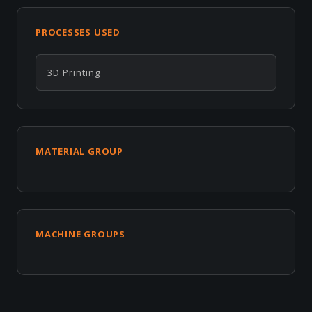
PROCESSES USED
3D Printing
MATERIAL GROUP
MACHINE GROUPS