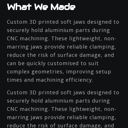
What We Made
Custom 3D printed soft jaws designed to
securely hold aluminium parts during
CNC machining. These lightweight, non-
marring jaws provide reliable clamping,
reduce the risk of surface damage, and
can be quickly customised to suit
complex geometries, improving setup
times and machining efficiency.
Custom 3D printed soft jaws designed to
securely hold aluminium parts during
CNC machining. These lightweight, non-
marring jaws provide reliable clamping,
reduce the risk of surface damage, and