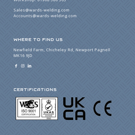
Sales@wards-welding.com
Accounts@wards-welding.com
WHERE TO FIND US
Newfield Farm, Chicheley Rd, Newport Pagnell
MK16 9JD
CERTIFICATIONS