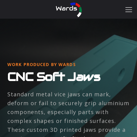
WORK PRODUCED BY WARDS
CNC Soft Jaws
Standard metal vice jaws can mark,
deform or fail to securely grip aluminium
components, especially parts with
complex shapes or finished surfaces.
These custom 3D printed jaws provide a