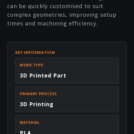
can be quickly customised to suit
complex geometries, improving setup
times and machining efficiency.
KEY INFORMATION
WORK TYPE
3D Printed Part
PRIMARY PROCESS
3D Printing
MATERIAL
PLA