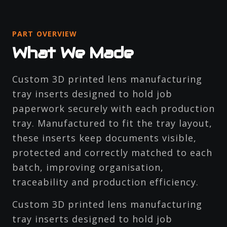
PART OVERVIEW
What We Made
Custom 3D printed lens manufacturing
tray inserts designed to hold job
paperwork securely with each production
tray. Manufactured to fit the tray layout,
these inserts keep documents visible,
protected and correctly matched to each
batch, improving organisation,
traceability and production efficiency.
Custom 3D printed lens manufacturing
tray inserts designed to hold job