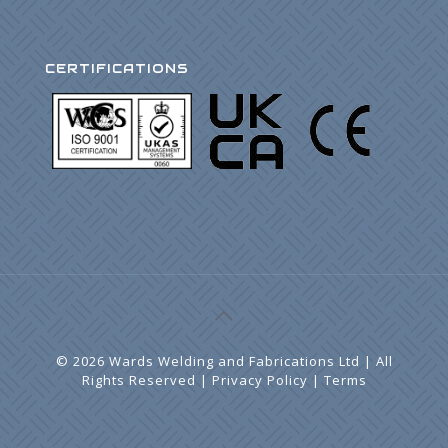
CERTIFICATIONS
©
2026 Wards Welding and Fabrications Ltd | All
Rights Reserved |
Privacy Policy
|
Terms