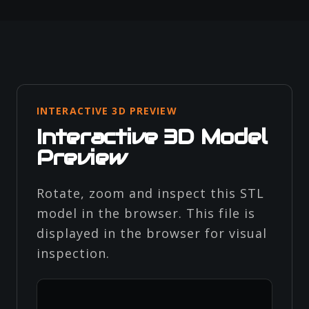
INTERACTIVE 3D PREVIEW
Interactive 3D Model
Preview
Rotate, zoom and inspect this STL
model in the browser. This file is
displayed in the browser for visual
inspection.