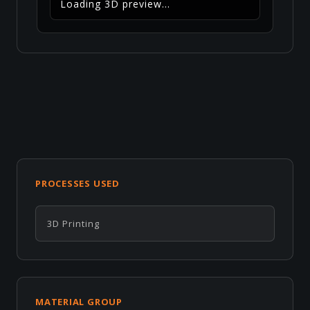
Loading 3D preview...
PROCESSES USED
3D Printing
MATERIAL GROUP