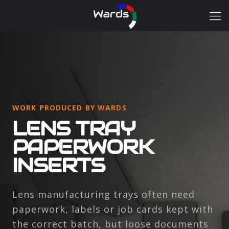
WORK PRODUCED BY WARDS
LENS TRAY
PAPERWORK
INSERTS
Lens manufacturing trays often need
paperwork, labels or job cards kept with
the correct batch, but loose documents