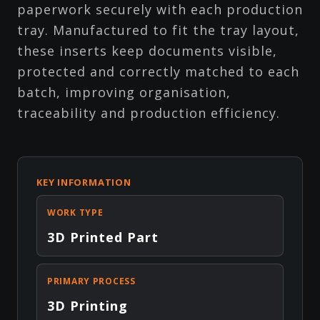
paperwork securely with each production
tray. Manufactured to fit the tray layout,
these inserts keep documents visible,
protected and correctly matched to each
batch, improving organisation,
traceability and production efficiency.
KEY INFORMATION
WORK TYPE
3D Printed Part
PRIMARY PROCESS
3D Printing