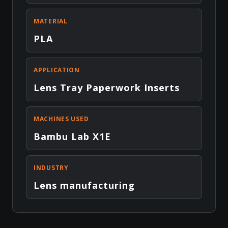
MATERIAL
PLA
APPLICATION
Lens Tray Paperwork Inserts
MACHINES USED
Bambu Lab X1E
INDUSTRY
Lens manufacturing