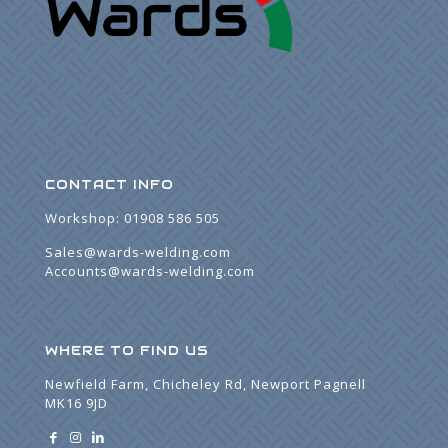
CONTACT INFO
Workshop:
01908 586 505
Sales@wards-welding.com
Accounts@wards-welding.com
WHERE TO FIND US
Newfield Farm, Chicheley Rd, Newport Pagnell
MK16 9JD