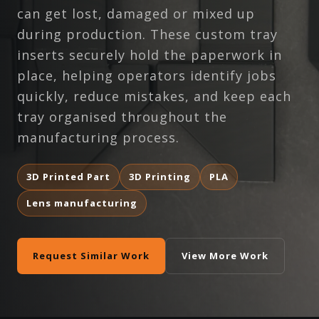
can get lost, damaged or mixed up
during production. These custom tray
inserts securely hold the paperwork in
place, helping operators identify jobs
quickly, reduce mistakes, and keep each
tray organised throughout the
manufacturing process.
3D Printed Part
3D Printing
PLA
Lens manufacturing
Request Similar Work
View More Work