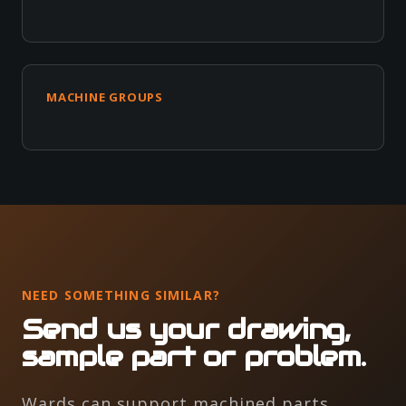
MACHINE GROUPS
NEED SOMETHING SIMILAR?
Send us your drawing,
sample part or problem.
Wards can support machined parts,