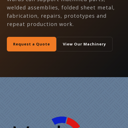
welded assemblies, folded sheet metal,
fabrication, repairs, prototypes and
repeat production work.
Request a Quote
View Our Machinery