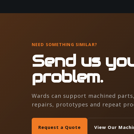
NEED SOMETHING SIMILAR?
Send us you
problem.
Wards can support machined parts, 
repairs, prototypes and repeat pro
Request a Quote
View Our Machi