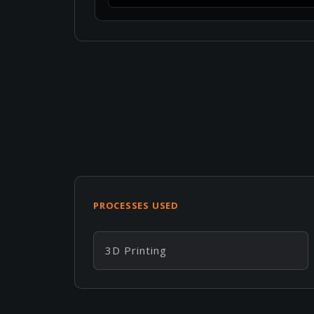
PROCESSES USED
3D Printing