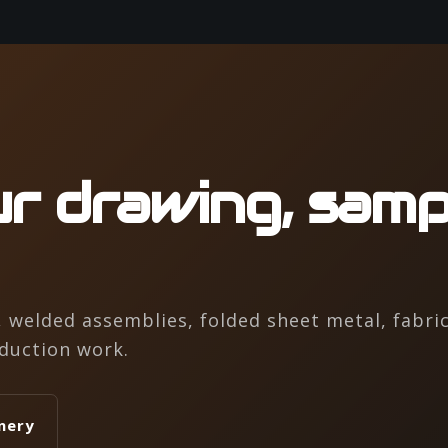
r drawing, samp
welded assemblies, folded sheet metal, fabric
duction work.
nery