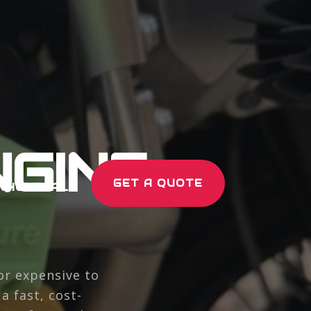
GINE
GET A QUOTE
WHOLESALE
or expensive to
 fast, cost-