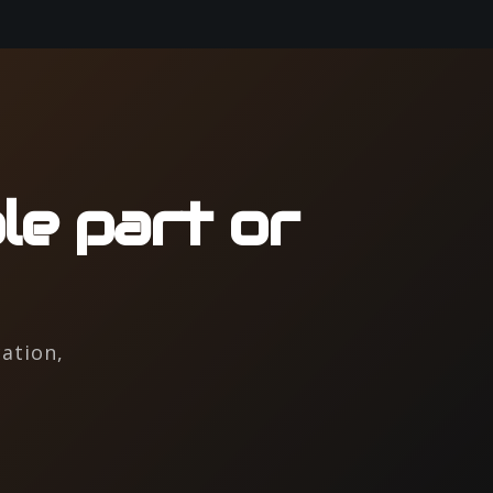
le part or
ation,