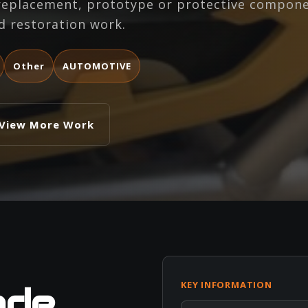
 replacement, prototype or protective compone
d restoration work.
Other
AUTOMOTIVE
View More Work
KEY INFORMATION
ade