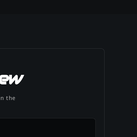
iew
in the