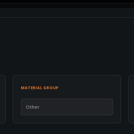
MATERIAL GROUP
Other