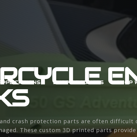
RCYCLE EN
APPLICATIONS
SHOP PRODUCTS
SHOP 
KS
and crash protection parts are often difficult 
aged. These custom 3D printed parts provide a