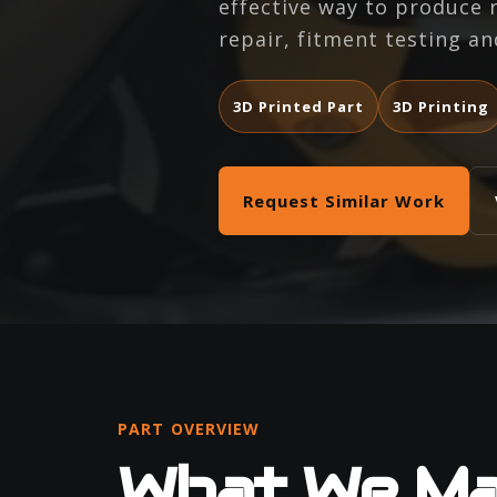
effective way to produce
repair, fitment testing an
3D Printed Part
3D Printing
Request Similar Work
PART OVERVIEW
What We M