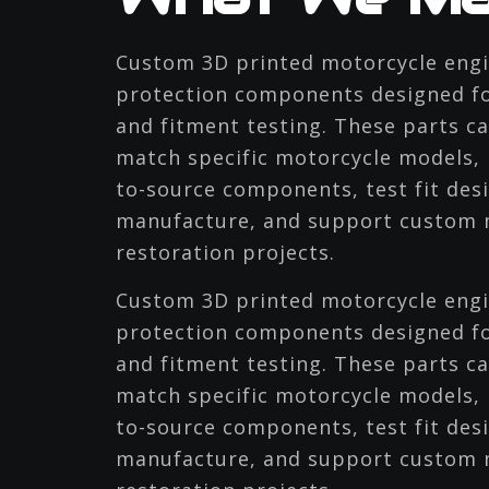
Custom 3D printed motorcycle engi
protection components designed fo
and fitment testing. These parts c
match specific motorcycle models, 
to-source components, test fit desi
manufacture, and support custom m
restoration projects.
Custom 3D printed motorcycle engi
protection components designed fo
and fitment testing. These parts c
match specific motorcycle models, 
to-source components, test fit desi
manufacture, and support custom m