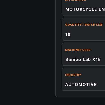
MOTORCYCLE EN
QUANTITY / BATCH SIZE
10
MACHINES USED
Bambu Lab X1E
INDUSTRY
AUTOMOTIVE