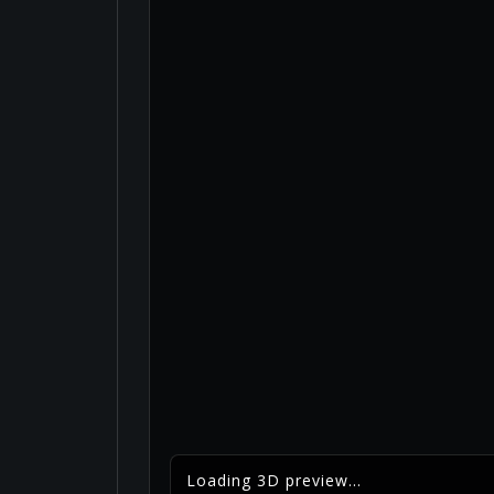
Loading 3D preview...