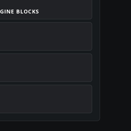
GINE BLOCKS