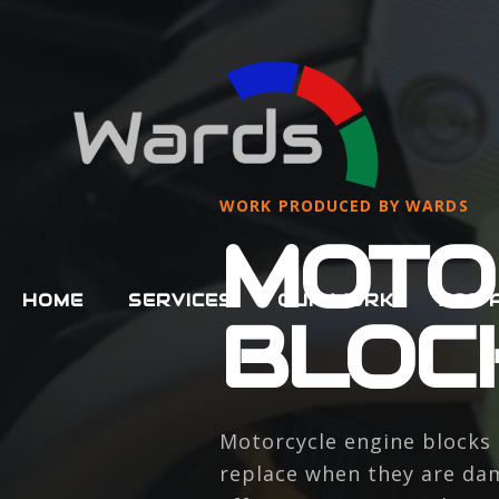
WORK PRODUCED BY WARDS
MOTO
HOME
SERVICES
OUR WORK
JOB 
BLOC
Motorcycle engine blocks 
replace when they are dam