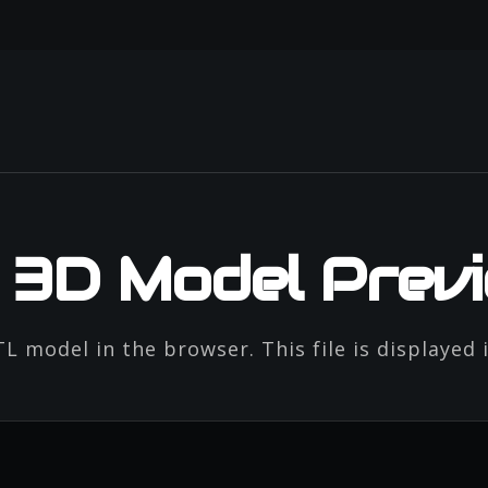
e 3D Model Prev
L model in the browser. This file is displayed 