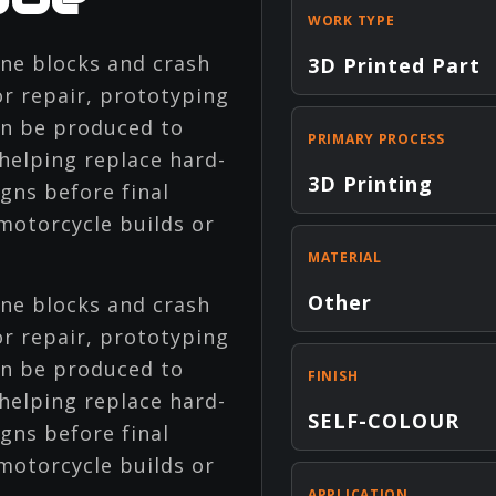
WORK TYPE
ne blocks and crash
3D Printed Part
r repair, prototyping
an be produced to
PRIMARY PROCESS
helping replace hard-
3D Printing
gns before final
otorcycle builds or
MATERIAL
Other
ne blocks and crash
r repair, prototyping
an be produced to
FINISH
helping replace hard-
SELF-COLOUR
gns before final
otorcycle builds or
APPLICATION