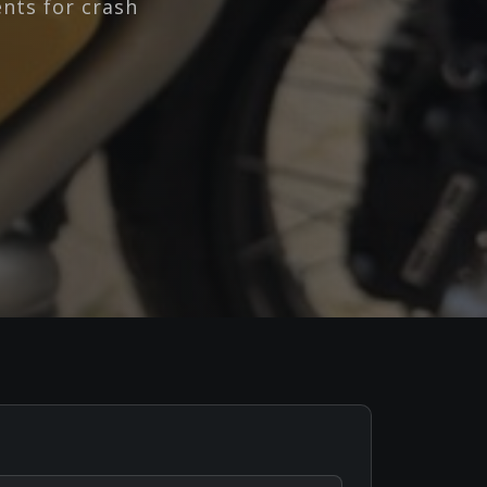
nts for crash