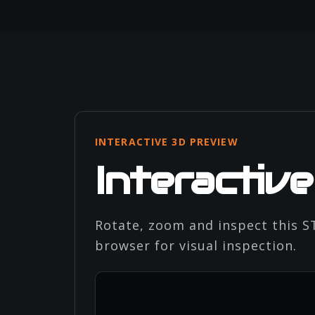
INTERACTIVE 3D PREVIEW
Interactiv
Rotate, zoom and inspect this ST
browser for visual inspection.