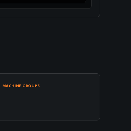
MACHINE GROUPS